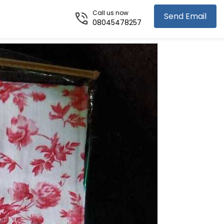
Call us now
Send Email
08045478257