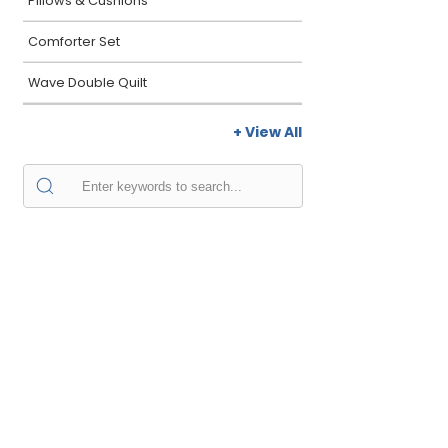
Pillows & Cushions
Comforter Set
Wave Double Quilt
+ View All