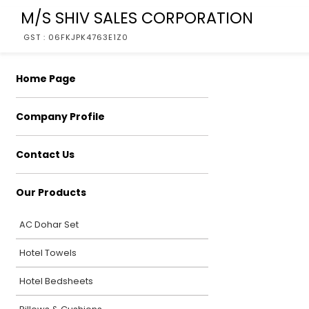
M/S SHIV SALES CORPORATION
GST : 06FKJPK4763E1Z0
Home Page
Company Profile
Contact Us
Our Products
AC Dohar Set
Hotel Towels
Hotel Bedsheets