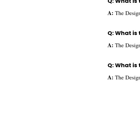
Q: What is 
A:
The Design
Q: What is 
A:
The Designe
Q: What is
A:
The Design