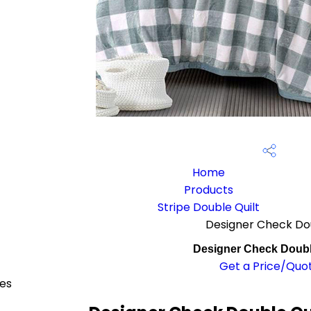
Home
Products
Stripe Double Quilt
Designer Check Dou
Designer Check Doubl
Get a Price/Quo
ces