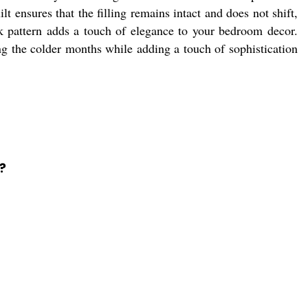
t ensures that the filling remains intact and does not shift,
ck pattern adds a touch of elegance to your bedroom decor.
ng the colder months while adding a touch of sophistication
?