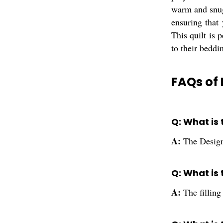
warm and snug 
ensuring that
This quilt is 
to their beddi
FAQs of 
Q: What is
A:
The Design
Q: What is 
A:
The filling