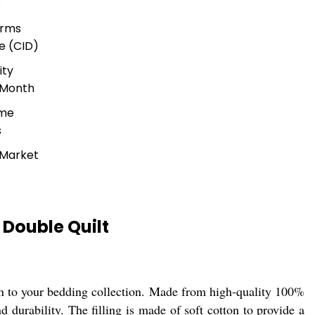
s
erms
e (CID)
ity
 Month
ime
s
 Market
Double Quilt
on to your bedding collection. Made from high-quality 100%
d durability. The filling is made of soft cotton to provide a