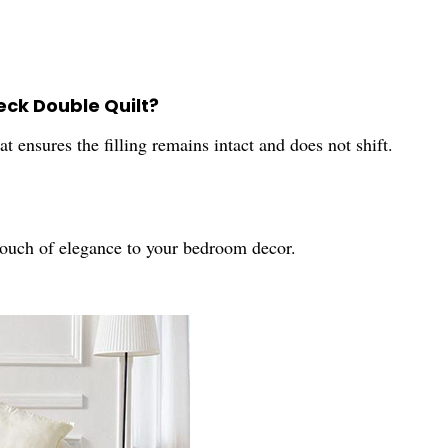
eck Double Quilt?
 ensures the filling remains intact and does not shift.
touch of elegance to your bedroom decor.