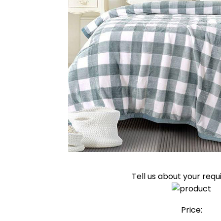
Tell us about your req
Price: