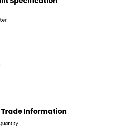
lt Specification
ter
s
g
 Trade Information
Quantity