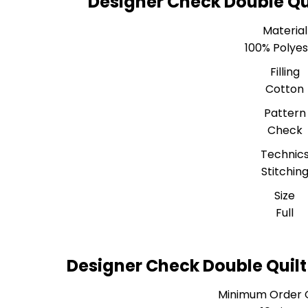
Designer Check Double Qui
Material
100% Polyes
Filling
Cotton
Pattern
Check
Technic
Stitchin
Size
Full
Designer Check Double Quilt
Minimum Order 