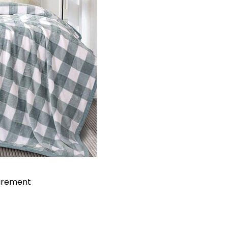
uirement