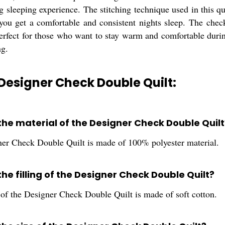
sleeping experience. The stitching technique used in this quil
 you get a comfortable and consistent nights sleep. The che
perfect for those who want to stay warm and comfortable duri
ng.
Designer Check Double Quilt:
 the material of the Designer Check Double Quilt
er Check Double Quilt is made of 100% polyester material.
the filling of the Designer Check Double Quilt?
 of the Designer Check Double Quilt is made of soft cotton.