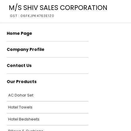
M/S SHIV SALES CORPORATION
GST : 06FKJPK4763E1Z0
Home Page
Company Profile
Contact Us
Our Products
AC Dohar Set
Hotel Towels
Hotel Bedsheets