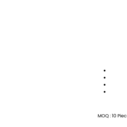
MOQ :
10 Pie