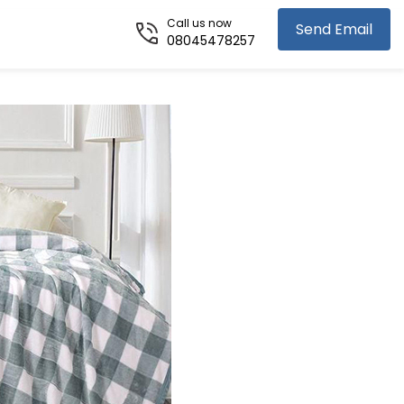
Call us now
Send Email
08045478257