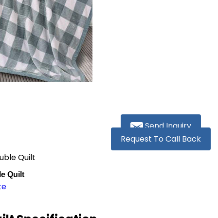
Send Inquiry
Request To Call Back
ble Quilt
e Quilt
te