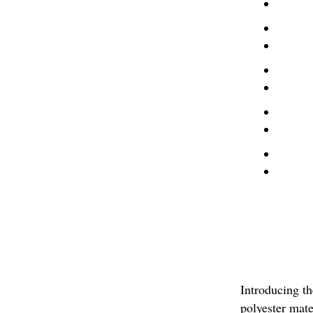
Introducing t
polyester mate