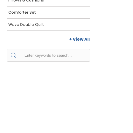
Pillows & Cushions
Comforter Set
Wave Double Quilt
+ View All