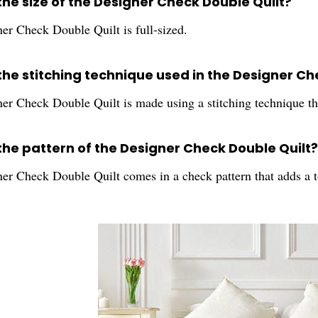
the size of the Designer Check Double Quilt?
er Check Double Quilt is full-sized.
the stitching technique used in the Designer Ch
r Check Double Quilt is made using a stitching technique that
 the pattern of the Designer Check Double Quilt?
er Check Double Quilt comes in a check pattern that adds a 