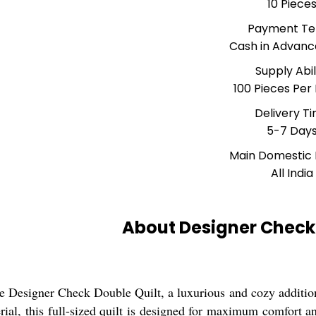
10 Piece
Payment T
Cash in Advanc
Supply Abil
100 Pieces Per
Delivery T
5-7 Day
Main Domestic
All India
About Designer Check 
he Designer Check Double Quilt, a luxurious and cozy additi
rial, this full-sized quilt is designed for maximum comfort an